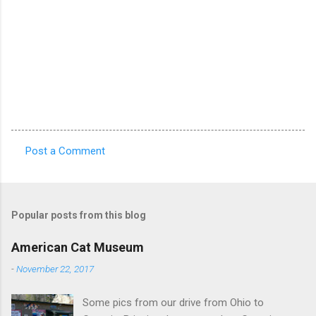
Post a Comment
C
o
m
Popular posts from this blog
m
e
American Cat Museum
n
-
November 22, 2017
t
Some pics from our drive from Ohio to
s