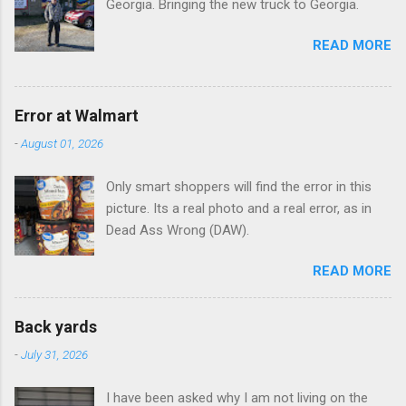
Georgia. Bringing the new truck to Georgia.
READ MORE
Error at Walmart
-
August 01, 2026
Only smart shoppers will find the error in this
picture. Its a real photo and a real error, as in
Dead Ass Wrong (DAW).
READ MORE
Back yards
-
July 31, 2026
I have been asked why I am not living on the