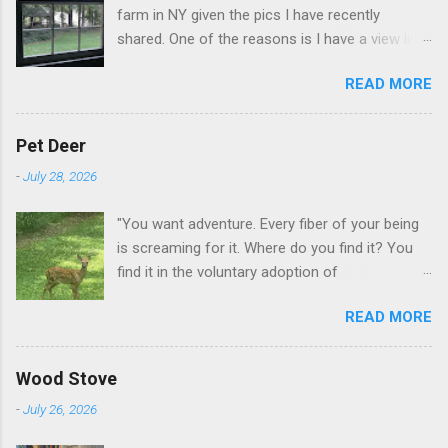
farm in NY given the pics I have recently
shared. One of the reasons is I have a view like
this when I get up in the morning here in Duluth
READ MORE
GA.
Pet Deer
-
July 28, 2026
"You want adventure. Every fiber of your being
is screaming for it. Where do you find it? You
find it in the voluntary adoption of
responsibility." -- Jordan Peterson And some
READ MORE
additional context to add is that the priorities
for responsibility start with and for yourself.
The deer in the neighborhood have become
Wood Stove
tame, quite tame. I think we are at the point
-
July 26, 2026
where I can train them to eat from my hand. I
dont feed them, but it is clear others in the