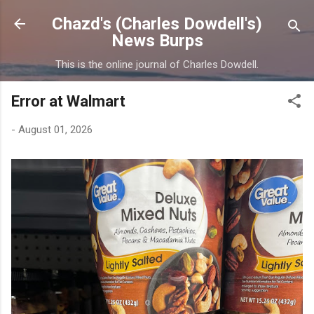
Skip to main content
Chazd's (Charles Dowdell's)
News Burps
This is the online journal of Charles Dowdell.
Error at Walmart
-
August 01, 2026