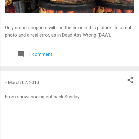
Only smart shoppers will find the error in this picture. Its a real
photo and a real error, as in Dead Ass Wrong (DAW).
1 comment
-
March 02, 2010
From snowshoeing out back Sunday.