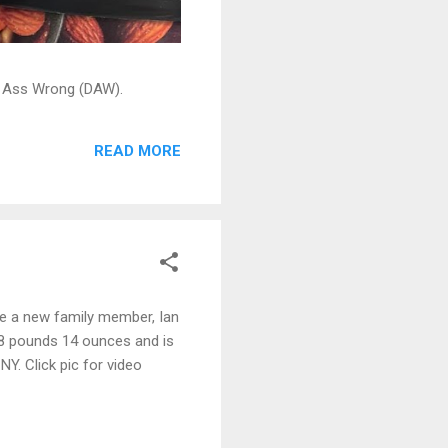
ead Ass Wrong (DAW).
READ MORE
ve a new family member, Ian
 8 pounds 14 ounces and is
Y. Click pic for video