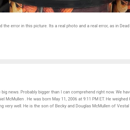
d the error in this picture. Its a real photo and a real error, as in D
 big news. Probably bigger than I can comprehend right now. We ha
iel McMullen . He was born May 11, 2006 at 9:11 PM ET. He weighed
ng very well. He is the son of Becky and Douglas McMullen of Vestal N