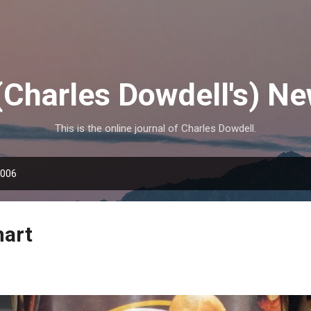
Skip to main content
(Charles Dowdell's) N
This is the online journal of Charles Dowdell.
2006
mart