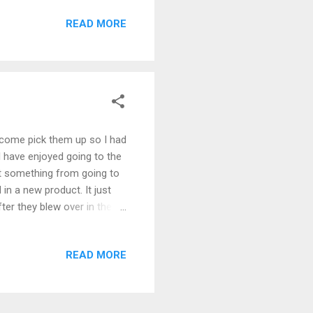
READ MORE
 come pick them up so I had
I have enjoyed going to the
ent something from going to
 in a new product. It just
ter they blew over in the
 and still I have provided
in the lumber market and will
READ MORE
 nice cabinets. It was very
ng I could get three of these
y truck is almost...