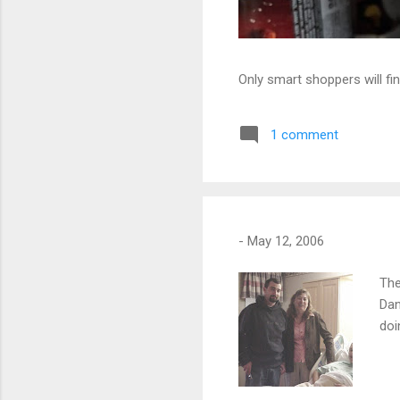
Only smart shoppers will fin
1 comment
-
May 12, 2006
The
Dan
doi