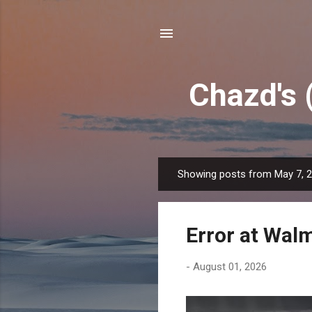
Chazd's 
Showing posts from May 7, 
P
o
s
Error at Wal
t
s
-
August 01, 2026