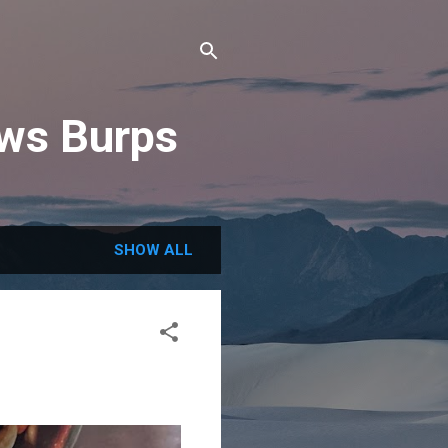
ews Burps
SHOW ALL