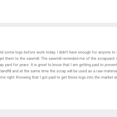
old some logs before work today. I didn't have enough for anyone to
get them to the sawmill. The sawmill reminded me of the scrapyard. 
ap yard for years. It is great to know that I am getting paid to prev
 landfill and at the same time the scrap will be used as a raw material
ms right. Knowing that I got paid to get these logs into the market af
ds gives me pleasure. There were no loggers or damage to the forest
st time raw materials. I find pleasure knowing that those logs will be 
ome something beautiful, maybe part of a sideboard or desk or some
tifying. My truck didn't really think so, however. I was originally thinki
ller logs on the truck. The truck screamed uncle after the first two. M