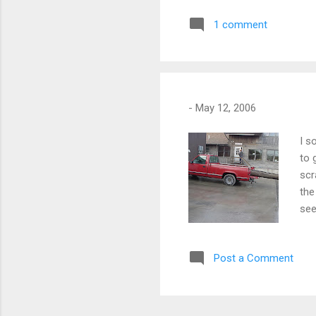
1 comment
-
May 12, 2006
I s
to 
scr
the
see
woo
fir
Post a Comment
bec
gra
sma