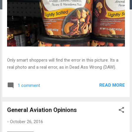
Only smart shoppers will find the error in this picture. Its a
real photo and a real error, as in Dead Ass Wrong (DAW).
READ MORE
1 comment
General Aviation Opinions
-
October 26, 2016