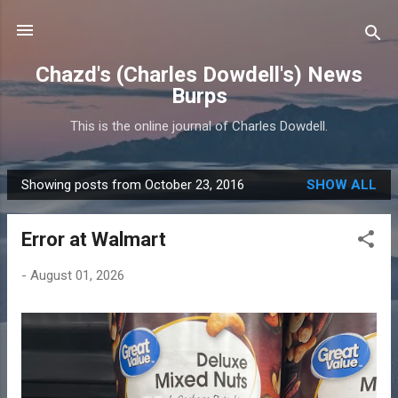
Skip to main content
Chazd's (Charles Dowdell's) News
Burps
This is the online journal of Charles Dowdell.
Showing posts from October 23, 2016
SHOW ALL
P
o
Error at Walmart
s
t
-
August 01, 2026
s