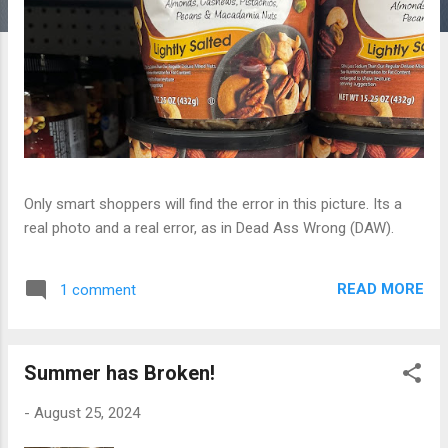
Only smart shoppers will find the error in this picture. Its a
real photo and a real error, as in Dead Ass Wrong (DAW).
READ MORE
1 comment
Summer has Broken!
-
August 25, 2024