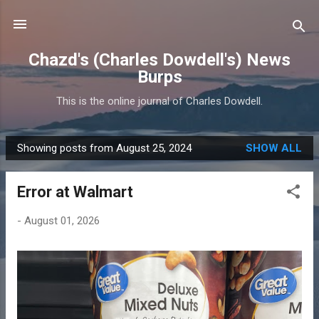
Skip to main content
Chazd's (Charles Dowdell's) News
Burps
This is the online journal of Charles Dowdell.
Showing posts from August 25, 2024
SHOW ALL
P
o
Error at Walmart
s
t
-
August 01, 2026
s