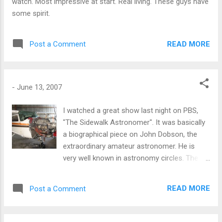
watch. Most impressive at start. Real living. These guys have
some spirit.
READ MORE
Post a Comment
-
June 13, 2007
I watched a great show last night on PBS,
"The Sidewalk Astronomer". It was basically
a biographical piece on John Dobson, the
extraordinary amateur astronomer. He is
very well known in astronomy circles. The
"Dobsonian Mount" is named after him. His
specialty is building very inexpensive
READ MORE
Post a Comment
powerful telescopes. A Dobson construction
will typically include the base mount (2-axis
swivel) of his name sake and a concrete