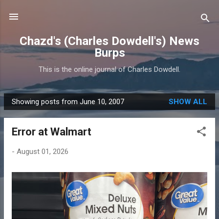
Skip to main content
Chazd's (Charles Dowdell's) News
Burps
This is the online journal of Charles Dowdell.
Showing posts from June 10, 2007
SHOW ALL
P
o
Error at Walmart
s
t
-
August 01, 2026
s