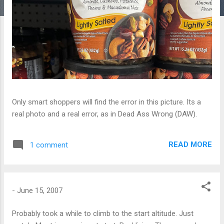
Only smart shoppers will find the error in this picture. Its a
real photo and a real error, as in Dead Ass Wrong (DAW).
READ MORE
1 comment
-
June 15, 2007
Probably took a while to climb to the start altitude. Just