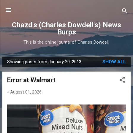
Skip to main content
Chazd's (Charles Dowdell's) News
Burps
This is the online journal of Charles Dowdell.
Showing posts from January 20, 2013
SHOW ALL
P
o
Error at Walmart
s
t
-
August 01, 2026
s