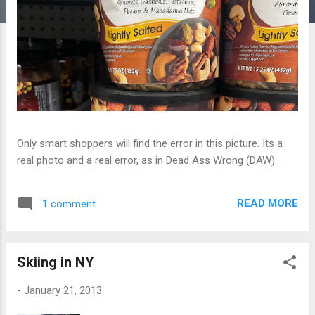
Only smart shoppers will find the error in this picture. Its a
real photo and a real error, as in Dead Ass Wrong (DAW).
READ MORE
1 comment
Skiing in NY
-
January 21, 2013