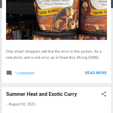
Only smart shoppers will find the error in this picture. Its a
real photo and a real error, as in Dead Ass Wrong (DAW).
READ MORE
1 comment
Summer Heat and Exotic Curry
-
August 02, 2025