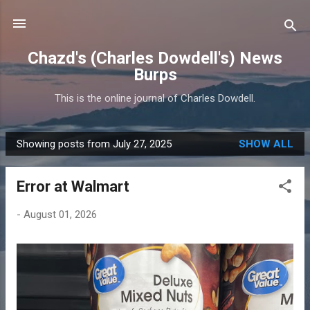
Skip to main content
Chazd's (Charles Dowdell's) News
Burps
This is the online journal of Charles Dowdell.
Showing posts from July 27, 2025
SHOW ALL
P
o
Error at Walmart
s
t
-
August 01, 2026
s