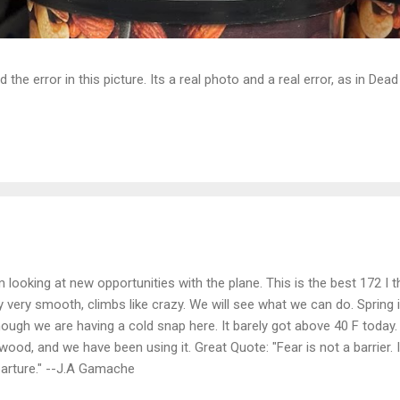
d the error in this picture. Its a real photo and a real error, as in D
m looking at new opportunities with the plane. This is the best 172 I th
y very smooth, climbs like crazy. We will see what we can do. Spring is
hough we are having a cold snap here. It barely got above 40 F today
ewood, and we have been using it. Great Quote: "Fear is not a barrier. It
arture." --J.A Gamache