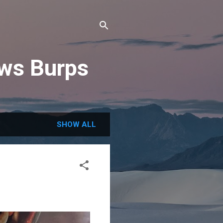
ews Burps
SHOW ALL