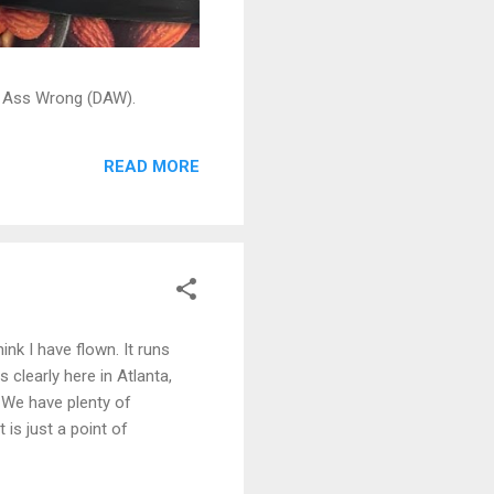
ead Ass Wrong (DAW).
READ MORE
ink I have flown. It runs
 clearly here in Atlanta,
. We have plenty of
 is just a point of