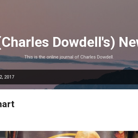
Skip to main content
(Charles Dowdell's) N
This is the online journal of Charles Dowdell.
2, 2017
mart