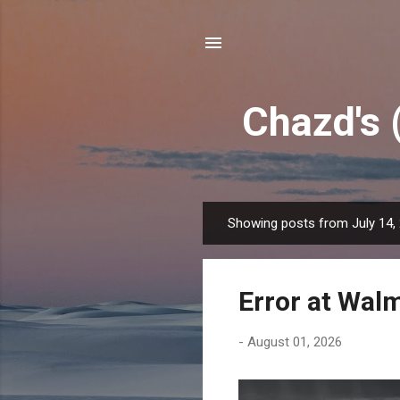
Chazd's 
Showing posts from July 14,
P
o
s
Error at Wal
t
s
-
August 01, 2026