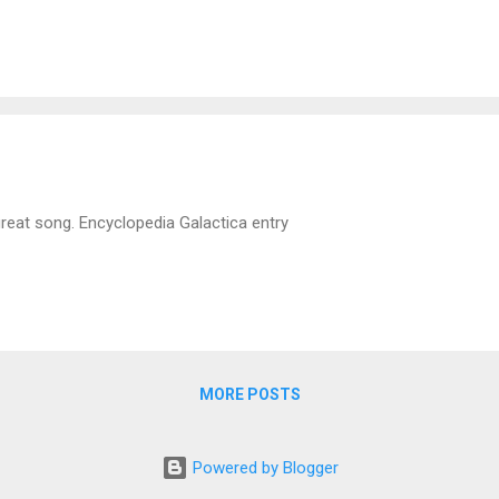
ne window on final approach and it takes an hour to get to it. ATL is u
etimes not.
great song. Encyclopedia Galactica entry
MORE POSTS
Powered by Blogger