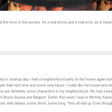
d the error in this picture. Its a real photo and a real error, as in D
ay is cleanup day. I had a neighborhood party at the house again las
ple than last time and some new faces. I really like my house and ne
re are definitely some characters in my neighborhood. We had a beer
m Brazil, Russia and Belgium. Earlier this week I was in Wichita, Kans
ssic with delays, some short, some long. They all add up. Even though i
m Wichita to Atlanta it is mentally tiring. It is depressing when you c