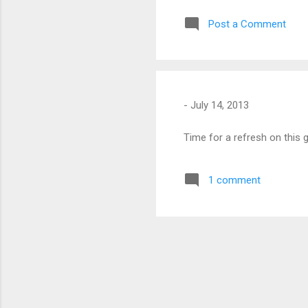
pla
Post a Comment
som
-
July 14, 2013
Time for a refresh on this 
1 comment