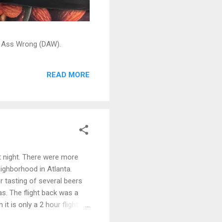
ead Ass Wrong (DAW).
READ MORE
t night. There were more
ighborhood in Atlanta.
 tasting of several beers
as. The flight back was a
t is only a 2 hour flight
an see your car out the