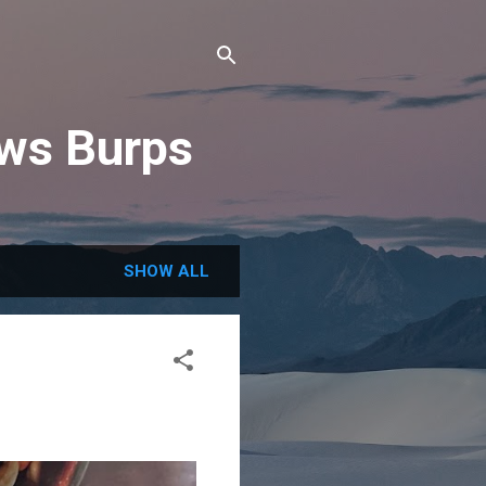
ews Burps
SHOW ALL