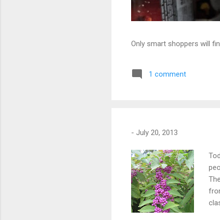
Only smart shoppers will fin
1 comment
-
July 20, 2013
Tod
peo
The
fro
cla
fro