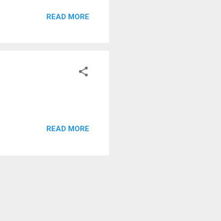
sually a very fast airport,
READ MORE
READ MORE