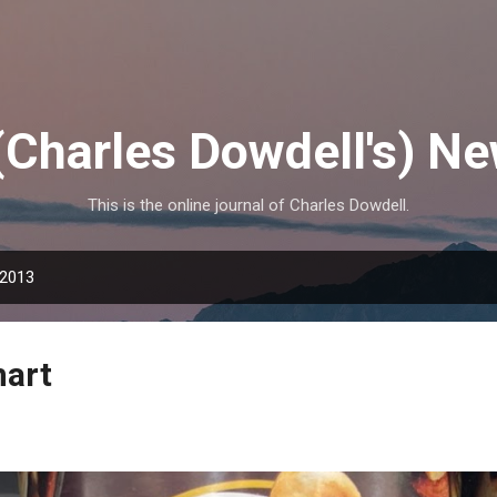
Skip to main content
(Charles Dowdell's) N
This is the online journal of Charles Dowdell.
 2013
mart