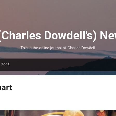
Skip to main content
(Charles Dowdell's) N
This is the online journal of Charles Dowdell.
, 2006
mart