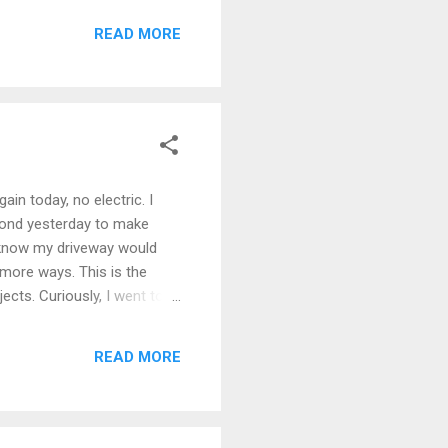
READ MORE
in today, no electric. I
 pond yesterday to make
I know my driveway would
 more ways. This is the
ts. Curiously, I went to
e video on the national
mas this weekend, two
READ MORE