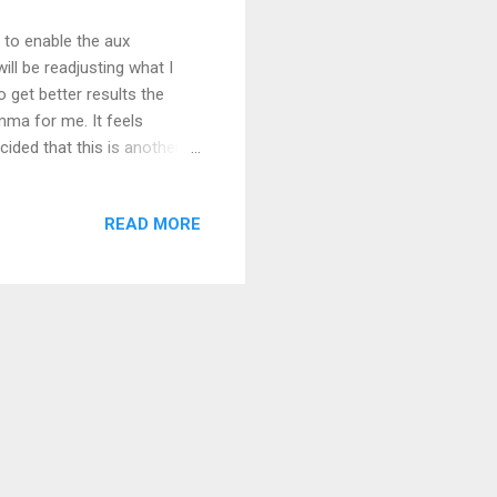
d to enable the aux
will be readjusting what I
o get better results the
emma for me. It feels
decided that this is another
 to look for to make it
be able to look at a fence
READ MORE
. There is a Field Day radio
ld Day is a traditional time
rmal station and/or get on