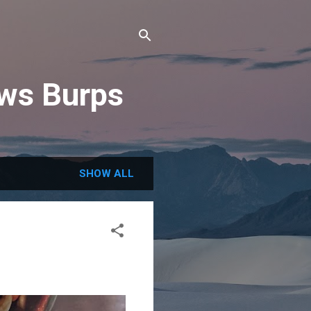
ews Burps
SHOW ALL