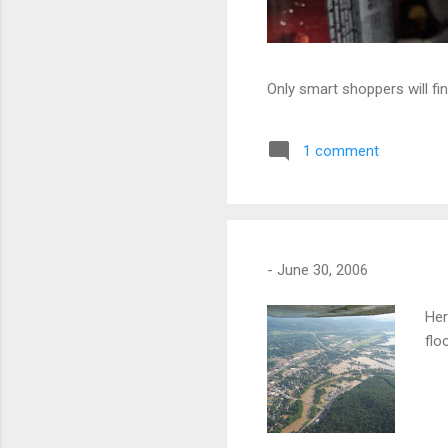
Only smart shoppers will fin
1 comment
-
June 30, 2006
Her
flo