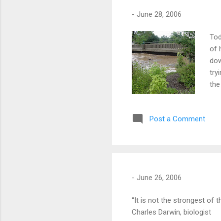
-
June 28, 2006
Tod
of 
dow
try
the
Thi
vid
Post a Comment
-
June 26, 2006
“It is not the strongest of 
Charles Darwin, biologist