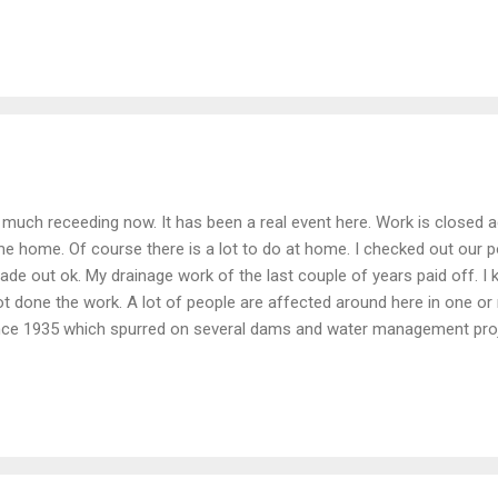
much receeding now. It has been a real event here. Work is closed aga
ame home. Of course there is a lot to do at home. I checked out our
 made out ok. My drainage work of the last couple of years paid off. 
ot done the work. A lot of people are affected around here in one or
nce 1935 which spurred on several dams and water management projec
resorvoir got and it didn't seem to get even close to the spillway. Th
washed down river was in Binghamton. We are getting two more lla
flood