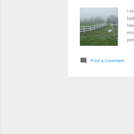
I s
hyd
hav
mor
per
job
tru
Post a Comment
the
con
whe
the 