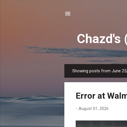
Chazd's 
Showing posts from June 25
P
o
s
Error at Wal
t
s
-
August 01, 2026