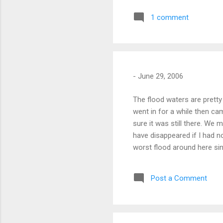
1 comment
-
June 29, 2006
The flood waters are pretty 
went in for a while then c
sure it was still there. We
have disappeared if I had n
worst flood around here si
see how high Whitney Point 
news of the house getting 
Post a Comment
females. News video from 