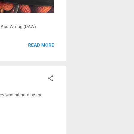
ead Ass Wrong (DAW).
READ MORE
y was hit hard by the