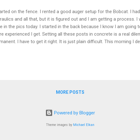
tarted on the fence. I rented a good auger setup for the Bobcat. I ha
raulics and all that, but it is figured out and I am getting a process. I 
e in the pics today. I started in the back because I know I am going t
e experienced I get. Setting all these posts in concrete is a real dil
manent. I have to get it right. It is just plain difficult. This morning I 
 that cannot be done with just one person. There are too many points
e. Just like with all the other projects I have done, I am not going to 
 same way again. 89 more posts to go. It is Field Day weekend as well
test thie weekend (almost all weekends have some radio contest). Fie
n amateur radio operators setup a radio station away from their no
ai...
MORE POSTS
Powered by Blogger
Theme images by
Michael Elkan