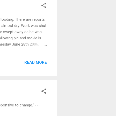
flooding. There are reports
 almost dry. Work was shut
car swept away as he was
ollowing pic and movie is
dnesday June 28th 2006.
Stay tuned. Click pic for
READ MORE
esponsive to change.” --–