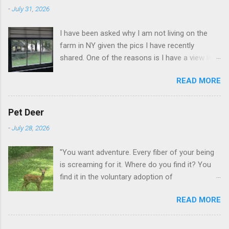
-
July 31, 2026
I have been asked why I am not living on the
farm in NY given the pics I have recently
shared. One of the reasons is I have a view like
this when I get up in the morning here in Duluth
READ MORE
GA.
Pet Deer
-
July 28, 2026
"You want adventure. Every fiber of your being
is screaming for it. Where do you find it? You
find it in the voluntary adoption of
responsibility." -- Jordan Peterson And some
READ MORE
additional context to add is that the priorities
for responsibility start with and for yourself.
The deer in the neighborhood have become