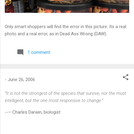
Only smart shoppers will find the error in this picture. Its a real
photo and a real error, as in Dead Ass Wrong (DAW).
1 comment
-
June 26, 2006
“It is not the strongest of the species that survive, nor the most
intelligent, but the one most responsive to change.”
--– Charles Darwin, biologist