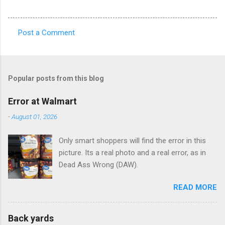
Post a Comment
C
o
m
Popular posts from this blog
m
e
Error at Walmart
n
-
August 01, 2026
t
Only smart shoppers will find the error in this
s
picture. Its a real photo and a real error, as in
Dead Ass Wrong (DAW).
READ MORE
Back yards