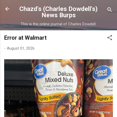
Skip to main content
Chazd's (Charles Dowdell's)
News Burps
This is the online journal of Charles Dowdell.
Error at Walmart
-
August 01, 2026