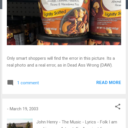
Only smart shoppers will find the error in this picture. Its a
real photo and a real error, as in Dead Ass Wrong (DAW).
READ MORE
1 comment
-
March 19, 2003
John Henry - The Music - Lyrics - Folk I am