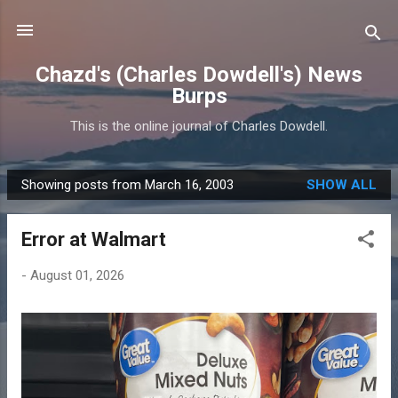
Skip to main content
Chazd's (Charles Dowdell's) News
Burps
This is the online journal of Charles Dowdell.
Showing posts from March 16, 2003
SHOW ALL
P
o
Error at Walmart
s
t
-
August 01, 2026
s