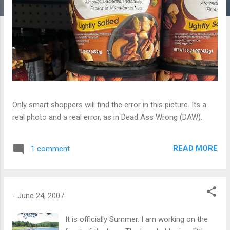
Only smart shoppers will find the error in this picture. Its a
real photo and a real error, as in Dead Ass Wrong (DAW).
READ MORE
1 comment
-
June 24, 2007
It is officially Summer. I am working on the