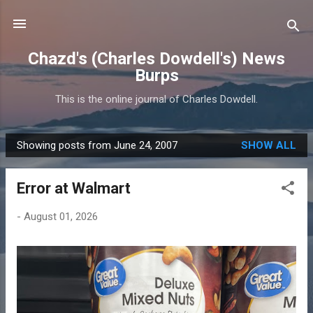
Skip to main content
Chazd's (Charles Dowdell's) News
Burps
This is the online journal of Charles Dowdell.
Showing posts from June 24, 2007
SHOW ALL
P
o
Error at Walmart
s
t
-
August 01, 2026
s