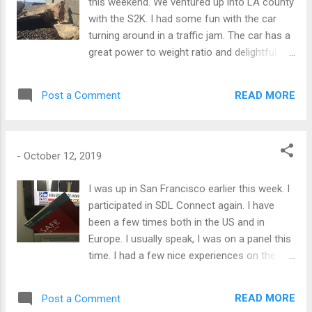
this weekend. We ventured up into LA county
with the S2K. I had some fun with the car
turning around in a traffic jam. The car has a
great power to weight ratio and delightful
oversteer. It can do a 180 turn from a dead
stop quite dramatically when you are inclined
READ MORE
Post a Comment
to merge with traffic. Smoke was involved.
-
October 12, 2019
I was up in San Francisco earlier this week. I
participated in SDL Connect again. I have
been a few times both in the US and in
Europe. I usually speak, I was on a panel this
time. I had a few nice experiences on the
airplane up and back including flying on a
brand new A220. It was the flight attendants
READ MORE
Post a Comment
first time as well. Also leaving SF, the "fleet