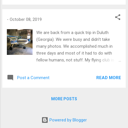
week" airshow going on -- look closely and
you can see the smoke from the performing
planes.
-
October 08, 2019
We are back from a quick trip in Duluth
(Georgia). We were busy and didn't take
many photos. We accomplished much in
three days and most of it had to do with
fellow humans, not stuff. My flying club is
doing great. My partners are great guys. I
enjoy spending time with them. We have 4
READ MORE
Post a Comment
planes now. "My" plane (N733NXE) now has
more avionics and an autopilot. I did my bi-
annual flight review, I am good! It was great
MORE POSTS
to be in the air. I am looking for a flying club
in Cali; I am saving the challenges of John
Wayne airport for later. Otherwise, I got to
Powered by Blogger
see friends and my Brother. It felt great. I