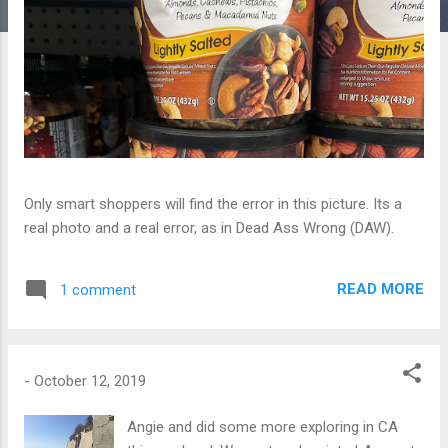
Only smart shoppers will find the error in this picture. Its a
real photo and a real error, as in Dead Ass Wrong (DAW).
READ MORE
1 comment
-
October 12, 2019
Angie and did some more exploring in CA