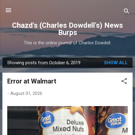
Skip to main content
Chazd's (Charles Dowdell's) News
Burps
This is the online journal of Charles Dowdell.
Showing posts from October 6, 2019
SHOW ALL
P
o
Error at Walmart
s
t
-
August 01, 2026
s