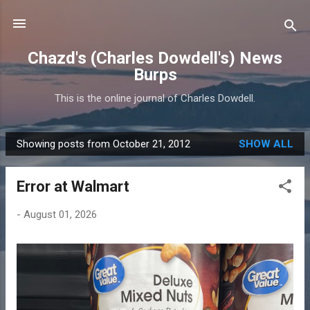
Skip to main content
Chazd's (Charles Dowdell's) News
Burps
This is the online journal of Charles Dowdell.
Showing posts from October 21, 2012
SHOW ALL
P
o
Error at Walmart
s
t
-
August 01, 2026
s