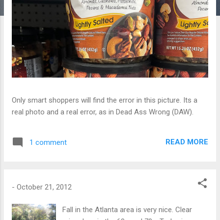
Only smart shoppers will find the error in this picture. Its a
real photo and a real error, as in Dead Ass Wrong (DAW).
READ MORE
1 comment
-
October 21, 2012
Fall in the Atlanta area is very nice. Clear