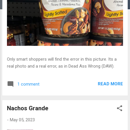
Only smart shoppers will find the error in this picture. Its a
real photo and a real error, as in Dead Ass Wrong (DAW).
READ MORE
1 comment
Nachos Grande
-
May 05, 2023