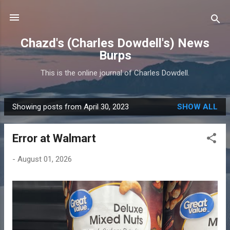
Skip to main content
Chazd's (Charles Dowdell's) News
Burps
This is the online journal of Charles Dowdell.
Showing posts from April 30, 2023
SHOW ALL
P
o
Error at Walmart
s
t
-
August 01, 2026
s