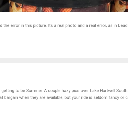
d the error in this picture. Its a real photo and a real error, as in D
is getting to be Summer. A couple hazy pics over Lake Hartwell South
at bargain when they are available, but your ride is seldom fancy or c