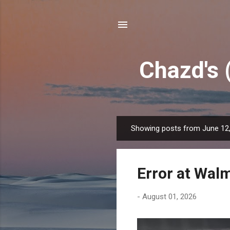
Chazd's 
Showing posts from June 12
P
o
s
Error at Wal
t
s
-
August 01, 2026