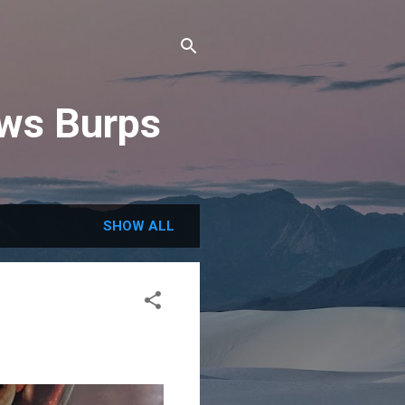
ews Burps
SHOW ALL