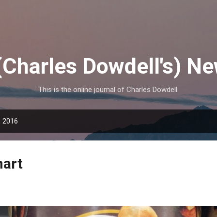
Skip to main content
(Charles Dowdell's) N
This is the online journal of Charles Dowdell.
, 2016
mart