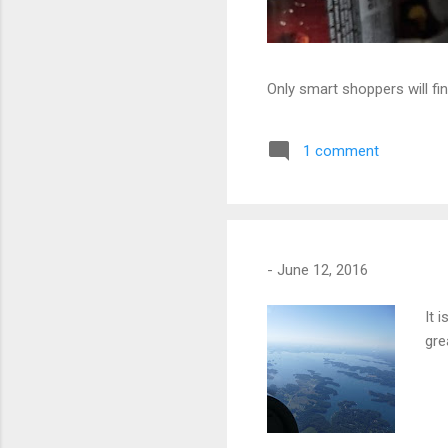
Only smart shoppers will fin
1 comment
-
June 12, 2016
It 
gre