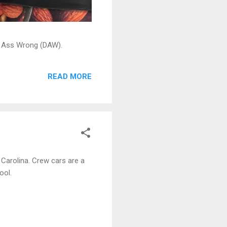
ead Ass Wrong (DAW).
READ MORE
 Carolina. Crew cars are a
ool.