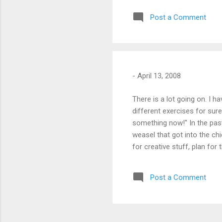
Post a Comment
-
April 13, 2008
There is a lot going on. I ha
different exercises for sure
something now!" In the pas
weasel that got into the chi
for creative stuff, plan for
Post a Comment