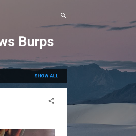
ews Burps
SHOW ALL