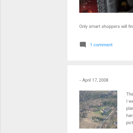
Only smart shoppers will fin
1 comment
-
April 17, 2008
The
I w
pla
har
pic
app