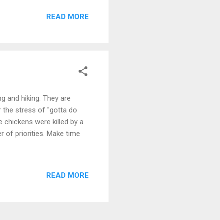
READ MORE
ing and hiking. They are
r the stress of "gotta do
 chickens were killed by a
r of priorities. Make time
READ MORE