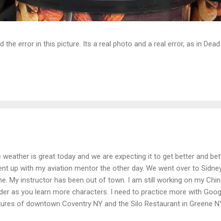
d the error in this picture. Its a real photo and a real error, as in D
 weather is great today and we are expecting it to get better and bet
ent up with my aviation mentor the other day. We went over to Sidne
ne. My instructor has been out of town. I am still working on my Chines
der as you learn more characters. I need to practice more with Goog
tures of downtown Coventry NY and the Silo Restaurant in Greene NY.
roach at Greene NY 4N7 runway 25. This is the runway I practice on.