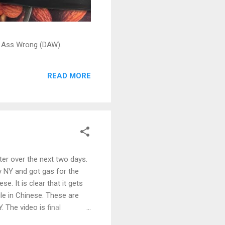
ead Ass Wrong (DAW).
READ MORE
ter over the next two days.
y NY and got gas for the
e. It is clear that it gets
le in Chinese. These are
 The video is final