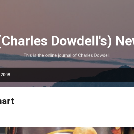
Skip to main content
(Charles Dowdell's) N
This is the online journal of Charles Dowdell.
 2008
mart