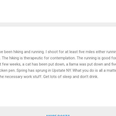
ve been hiking and running. I shoot for at least five miles either runn
. The hiking is therapeutic for contemplation. The running is good fo
t few weeks, a cat has been put down, a llama was put down and five
cken pen. Spring has sprung in Upstate NY. What you do is all a matte
 the necessary work stuff. Get lots of sleep and don't drink.