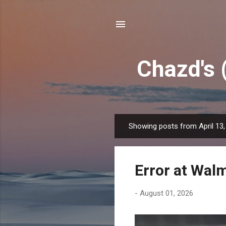
Chazd's 
Showing posts from April 13,
P
o
s
Error at Wal
t
s
-
August 01, 2026