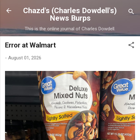
Skip to main content
Chazd's (Charles Dowdell's)
News Burps
This is the online journal of Charles Dowdell.
Error at Walmart
-
August 01, 2026