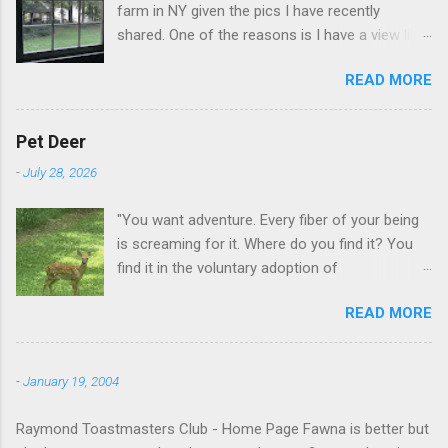
farm in NY given the pics I have recently
shared. One of the reasons is I have a view like
this when I get up in the morning here in Duluth
READ MORE
GA.
Pet Deer
-
July 28, 2026
"You want adventure. Every fiber of your being
is screaming for it. Where do you find it? You
find it in the voluntary adoption of
responsibility." -- Jordan Peterson And some
READ MORE
additional context to add is that the priorities
for responsibility start with and for yourself.
The deer in the neighborhood have become
-
January 19, 2004
tame, quite tame. I think we are at the point
where I can train them to eat from my hand. I
Raymond Toastmasters Club - Home Page Fawna is better but
dont feed them, but it is clear others in the