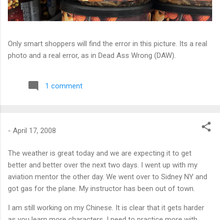
Only smart shoppers will find the error in this picture. Its a real
photo and a real error, as in Dead Ass Wrong (DAW).
1 comment
-
April 17, 2008
The weather is great today and we are expecting it to get
better and better over the next two days. I went up with my
aviation mentor the other day. We went over to Sidney NY and
got gas for the plane. My instructor has been out of town.
I am still working on my Chinese. It is clear that it gets harder
as you learn more characters. I need to practice more with