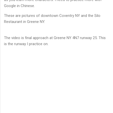
Google in Chinese.
These are pictures of downtown Coventry NY and the Silo
Restaurant in Greene NY.
The video is final approach at Greene NY 4N7 runway 25. This
is the runway I practice on.