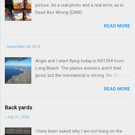
picture. Its a real photo and a real error, as in
Dead Ass Wrong (DAW).
READ MORE
-
November 24, 2019
Angie and I went flying today in N51594 from
Long Beach. The planes avionics aren't that
good, but the mechanical is strong. We flew out
to Catalina island about 20 minutes from long
READ MORE
beach and flew around the island. I decided not
to land on this trip, no real reason, just decided
to save that experience for later.
Back yards
-
July 31, 2026
I have been asked why I am not living on the