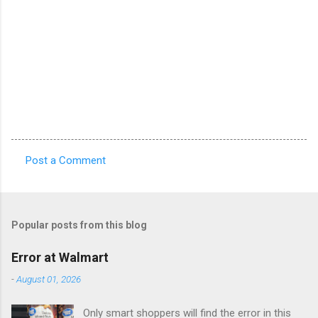
Post a Comment
C
o
m
Popular posts from this blog
m
e
Error at Walmart
n
-
August 01, 2026
t
Only smart shoppers will find the error in this
s