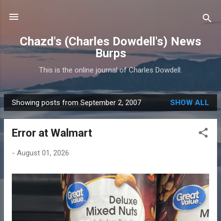
Skip to main content
Chazd's (Charles Dowdell's) News
Burps
This is the online journal of Charles Dowdell.
Showing posts from September 2, 2007
SHOW ALL
P
o
Error at Walmart
s
t
-
August 01, 2026
s