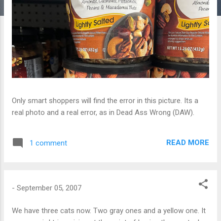
Only smart shoppers will find the error in this picture. Its a
real photo and a real error, as in Dead Ass Wrong (DAW).
READ MORE
1 comment
-
September 05, 2007
We have three cats now. Two gray ones and a yellow one. It