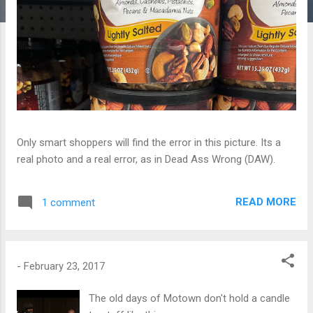
Only smart shoppers will find the error in this picture. Its a
real photo and a real error, as in Dead Ass Wrong (DAW).
READ MORE
1 comment
-
February 23, 2017
The old days of Motown don't hold a candle