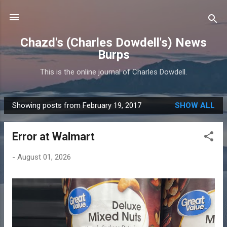
Skip to main content
Chazd's (Charles Dowdell's) News
Burps
This is the online journal of Charles Dowdell.
Showing posts from February 19, 2017
SHOW ALL
P
o
Error at Walmart
s
t
-
August 01, 2026
s