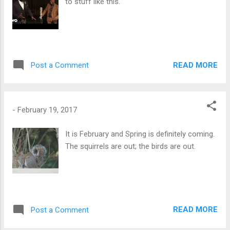
to stuff like this.
READ MORE
Post a Comment
-
February 19, 2017
It is February and Spring is definitely coming.
The squirrels are out; the birds are out.
READ MORE
Post a Comment