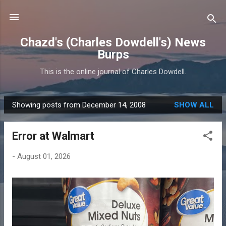
Skip to main content
Chazd's (Charles Dowdell's) News
Burps
This is the online journal of Charles Dowdell.
Showing posts from December 14, 2008
SHOW ALL
P
o
Error at Walmart
s
t
-
August 01, 2026
s