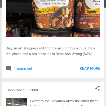
Only smart shoppers will find the error in this picture. Its a
real photo and a real error, as in Dead Ass Wrong (DAW).
READ MORE
1 comment
-
December 18, 2008
I went to the Salvation Army the other night,