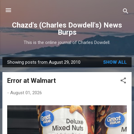
Skip to main content
Chazd's (Charles Dowdell's) News
Burps
This is the online journal of Charles Dowdell.
Showing posts from August 29, 2010
SHOW ALL
P
o
Error at Walmart
s
t
-
August 01, 2026
s