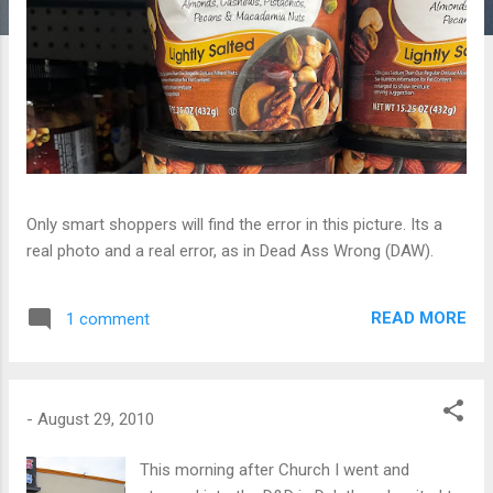
Only smart shoppers will find the error in this picture. Its a
real photo and a real error, as in Dead Ass Wrong (DAW).
READ MORE
1 comment
-
August 29, 2010
This morning after Church I went and