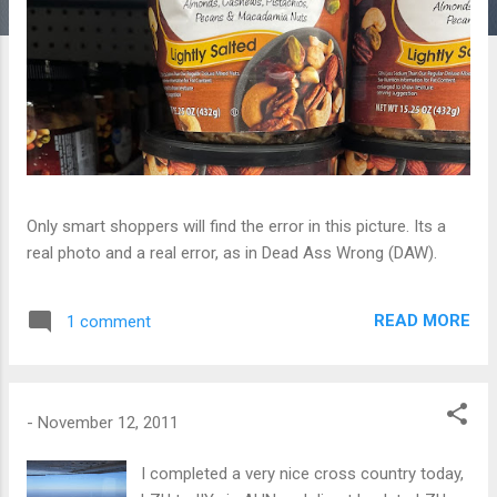
Only smart shoppers will find the error in this picture. Its a
real photo and a real error, as in Dead Ass Wrong (DAW).
READ MORE
1 comment
-
November 12, 2011
I completed a very nice cross country today,