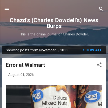
Skip to main content
Chazd's (Charles Dowdell's) News
Burps
This is the online journal of Charles Dowdell.
Showing posts from November 6, 2011
SHOW ALL
P
o
Error at Walmart
s
t
-
August 01, 2026
s