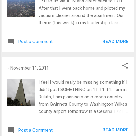
LZU to IIY via AHN and direct back to LZU.
After that I went back home and piloted my
vacuum cleaner around the apartment. Our
theme (this week) in my leadership class is
humility. Interestingly, when I opened the
cypher lock for the pilots lounge at IIY (lights
READ MORE
Post a Comment
out and vacant) there was a bible (between
the weather computers) that when I picked
the book up it opened to Matthew Chap
18:18-19. The airborne pic shows the
-
November 11, 2011
Athens, GA airport in the right and the city of
Athens, GA on the left at 4500 ft. Flight
I feel I would really be missing something if I
Planning at SkyVector.com
didn't post SOMETHING on 11-11-11. I am in
Duluth, I am planning a solo cross country
from Gwinnett County to Washington Wilkes
county airport tomorrow in a Cessna 172 R
model with GPS. I think Sunday is a hike day.
The leaves are all turned here in Duluth. Up in
READ MORE
Post a Comment
the mountains they are largely falling off. I