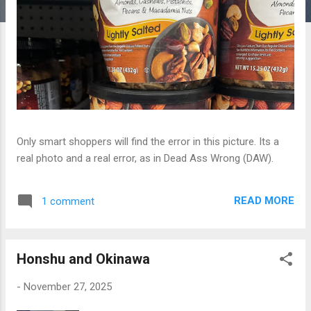
Only smart shoppers will find the error in this picture. Its a
real photo and a real error, as in Dead Ass Wrong (DAW).
READ MORE
1 comment
Honshu and Okinawa
-
November 27, 2025