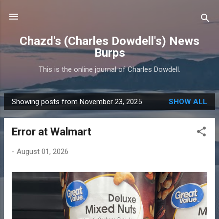
Skip to main content
Chazd's (Charles Dowdell's) News
Burps
This is the online journal of Charles Dowdell.
Showing posts from November 23, 2025
SHOW ALL
P
o
Error at Walmart
s
t
-
August 01, 2026
s