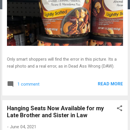
Only smart shoppers will find the error in this picture. Its a
real photo and a real error, as in Dead Ass Wrong (DAW).
READ MORE
1 comment
Hanging Seats Now Available for my
Late Brother and Sister in Law
-
June 04, 2021