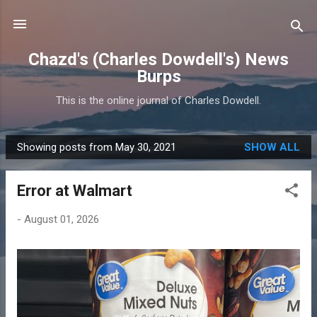
Skip to main content
Chazd's (Charles Dowdell's) News
Burps
This is the online journal of Charles Dowdell.
Showing posts from May 30, 2021
SHOW ALL
P
o
Error at Walmart
s
t
-
August 01, 2026
s