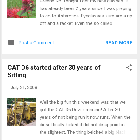
Greene NY. Tonight I get my new glasses. It
has already been 2 years since I was preping
to go to Antarctica. Eyeglasses sure are a rip
off and a racket. Even the so called
"insurance" related to eyeglasses is a scam.
It is more of a protection scam for some
READ MORE
Post a Comment
providers than insurance.
CAT D6 started after 30 years of
Sitting!
-
July 21, 2008
Well the big fun this weekend was that we
got the CAT D6 Dozer running! After 30
years of not being run it now runs. When the
diesel finally kicked it did not disappoint in
the slightest. The thing belched a big black
cloud of black smoke and the cooling fan