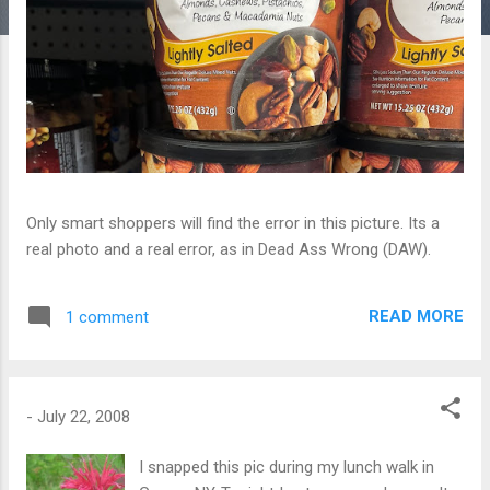
Only smart shoppers will find the error in this picture. Its a
real photo and a real error, as in Dead Ass Wrong (DAW).
READ MORE
1 comment
-
July 22, 2008
I snapped this pic during my lunch walk in