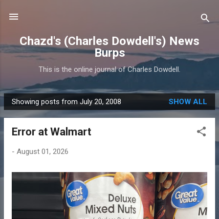
Skip to main content
Chazd's (Charles Dowdell's) News
Burps
This is the online journal of Charles Dowdell.
Showing posts from July 20, 2008
SHOW ALL
P
o
Error at Walmart
s
t
-
August 01, 2026
s