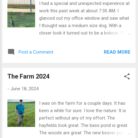
I had a special and unexpected expereince at
work this past week at about 7:30 AM. I
glanced out my office window and saw what
I thought was a medium size dog. With a
closer look it turned out to be a bobcat. Yes,
I work in the heavy equipment business, but
this was a animal type bobcat not the
READ MORE
Post a Comment
earthmoving bobcat. I feel privileged to get
such a close view of the animal as it walked
around and generally checked things out. It
The Farm 2024
was clearly not sick. No rabies, just curious.
It also says something nice about the
-
June 18, 2024
wilderness around my office.
I was on the farm for a couple days. It has
been a while for sure. I love the nature. It is
perfect without any of my effort. The
hayfields look great. The bass pond is great.
The woods are great. The new beaver pond