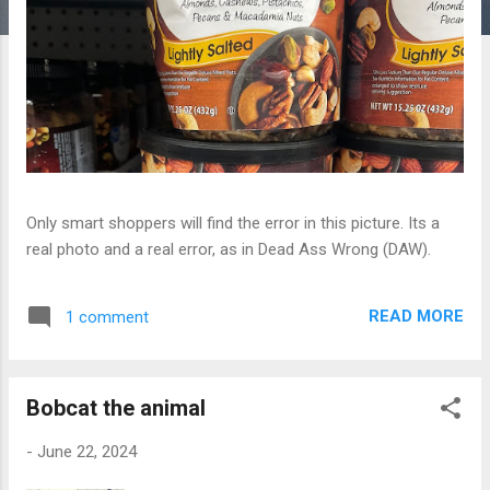
Only smart shoppers will find the error in this picture. Its a
real photo and a real error, as in Dead Ass Wrong (DAW).
READ MORE
1 comment
Bobcat the animal
-
June 22, 2024