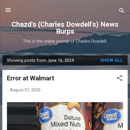
Skip to main content
Chazd's (Charles Dowdell's) News
Burps
This is the online journal of Charles Dowdell.
Showing posts from June 16, 2024
SHOW ALL
P
o
Error at Walmart
s
t
-
August 01, 2026
s