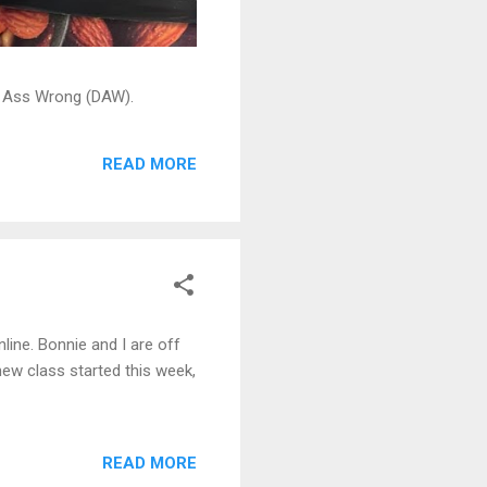
ead Ass Wrong (DAW).
READ MORE
line. Bonnie and I are off
ew class started this week,
READ MORE