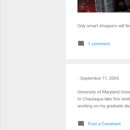
Only smart shoppers will fin
1 comment
-
September 11, 2004
University of Maryland Unive
to Chautaqua lake this wee
working on my graduate deg
Post a Comment