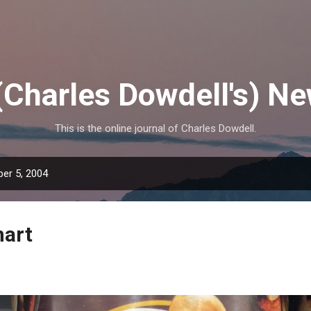
Skip to main content
(Charles Dowdell's) N
This is the online journal of Charles Dowdell.
er 5, 2004
mart