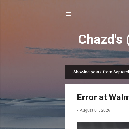
Chazd's 
Showing posts from Septemb
P
o
s
Error at Wal
t
s
-
August 01, 2026