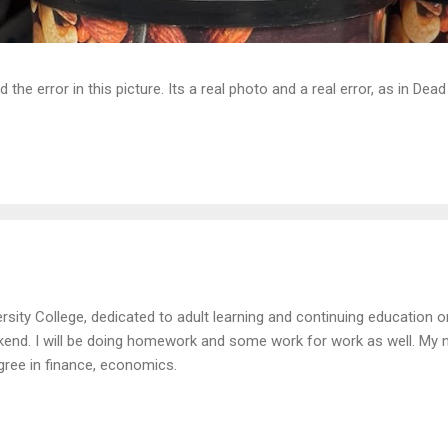
d the error in this picture. Its a real photo and a real error, as in D
rsity College, dedicated to adult learning and continuing education on
kend. I will be doing homework and some work for work as well. My n
ree in finance, economics.