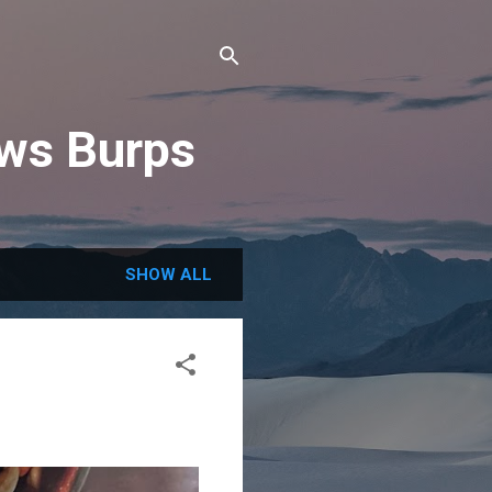
ews Burps
SHOW ALL