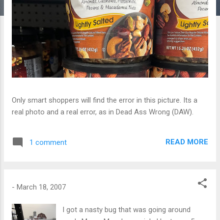
Only smart shoppers will find the error in this picture. Its a
real photo and a real error, as in Dead Ass Wrong (DAW).
READ MORE
1 comment
-
March 18, 2007
I got a nasty bug that was going around