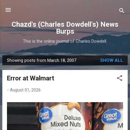
Skip to main content
Chazd's (Charles Dowdell's) News
Burps
This is the online journal of Charles Dowdell.
Showing posts from March 18, 2007
SHOW ALL
P
o
Error at Walmart
s
t
-
August 01, 2026
s