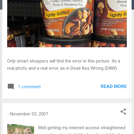
Only smart shoppers will find the error in this picture. Its a
real photo and a real error, as in Dead Ass Wrong (DAW).
READ MORE
1 comment
-
November 03, 2007
Well getting my internet access straightened