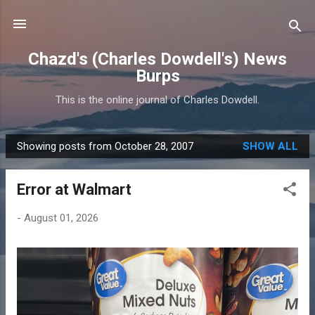
Skip to main content
Chazd's (Charles Dowdell's) News
Burps
This is the online journal of Charles Dowdell.
Showing posts from October 28, 2007
SHOW ALL
P
o
Error at Walmart
s
t
-
August 01, 2026
s