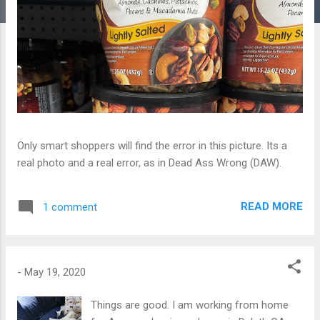
Only smart shoppers will find the error in this picture. Its a
real photo and a real error, as in Dead Ass Wrong (DAW).
READ MORE
1 comment
-
May 19, 2020
Things are good. I am working from home