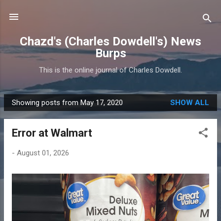
Skip to main content
Chazd's (Charles Dowdell's) News
Burps
This is the online journal of Charles Dowdell.
Showing posts from May 17, 2020
SHOW ALL
P
o
Error at Walmart
s
t
-
August 01, 2026
s