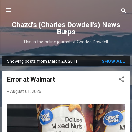
Skip to main content
Chazd's (Charles Dowdell's) News
Burps
This is the online journal of Charles Dowdell.
Showing posts from March 20, 2011
SHOW ALL
P
o
Error at Walmart
s
t
-
August 01, 2026
s