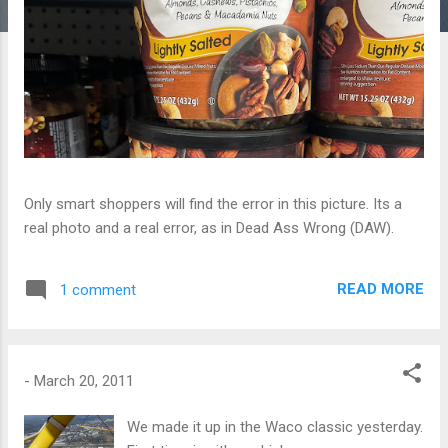
Only smart shoppers will find the error in this picture. Its a
real photo and a real error, as in Dead Ass Wrong (DAW).
READ MORE
1 comment
-
March 20, 2011
We made it up in the Waco classic yesterday.