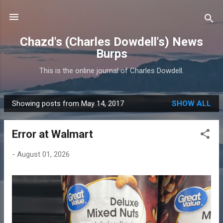
Skip to main content
Chazd's (Charles Dowdell's) News
Burps
This is the online journal of Charles Dowdell.
Showing posts from May 14, 2017
SHOW ALL
P
o
Error at Walmart
s
t
-
August 01, 2026
s