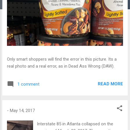
Only smart shoppers will find the error in this picture. Its a
real photo and a real error, as in Dead Ass Wrong (DAW).
READ MORE
1 comment
-
May 14, 2017
Interstate 85 in Atlanta collapsed on the