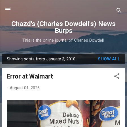
Skip to main content
Chazd's (Charles Dowdell's) News
Burps
This is the online journal of Charles Dowdell.
Showing posts from January 3, 2010
SHOW ALL
P
o
Error at Walmart
s
t
-
August 01, 2026
s