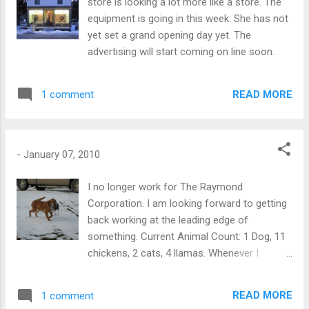
store is looking a lot more like a store. The
equipment is going in this week. She has not
yet set a grand opening day yet. The
advertising will start coming on line soon.
READ MORE
1 comment
-
January 07, 2010
I no longer work for The Raymond
Corporation. I am looking forward to getting
back working at the leading edge of
something. Current Animal Count: 1 Dog, 11
chickens, 2 cats, 4 llamas. Whenever I
prepare for a journey I prepare as though for
death. Should I never return, all is in order. ---
READ MORE
1 comment
Katherine Mansfield