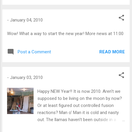
-
January 04, 2010
Wow! What a way to start the new year! More news at 11:00
READ MORE
Post a Comment
-
January 03, 2010
Happy NEW Year!! It is now 2010. Aren't we
supposed to be living on the moon by now?
Or at least figured out controlled fusion
reactions? Man o' Man it is cold and nasty
out. The llamas haven't been outside in a
couple of days. You know when the