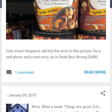
Only smart shoppers will find the error in this picture. Its a
real photo and a real error, as in Dead Ass Wrong (DAW).
READ MORE
1 comment
-
January 09, 2010
Wow. What a week. Things are good. DJ's