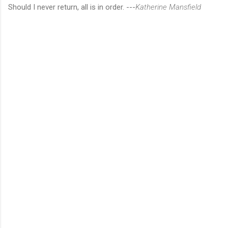
Should I never return, all is in order. ---
Katherine Mansfield