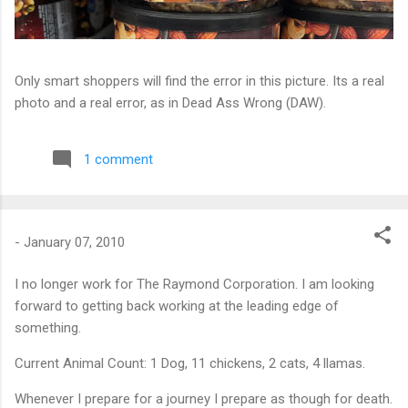
Only smart shoppers will find the error in this picture. Its a real
photo and a real error, as in Dead Ass Wrong (DAW).
1 comment
-
January 07, 2010
I no longer work for The Raymond Corporation. I am looking
forward to getting back working at the leading edge of
something.
Current Animal Count: 1 Dog, 11 chickens, 2 cats, 4 llamas.
Whenever I prepare for a journey I prepare as though for death.