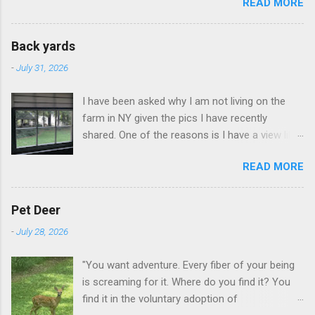
READ MORE
Back yards
-
July 31, 2026
I have been asked why I am not living on the
farm in NY given the pics I have recently
shared. One of the reasons is I have a view like
this when I get up in the morning here in Duluth
READ MORE
GA.
Pet Deer
-
July 28, 2026
"You want adventure. Every fiber of your being
is screaming for it. Where do you find it? You
find it in the voluntary adoption of