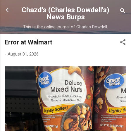
Skip to main content
Chazd's (Charles Dowdell's)
News Burps
This is the online journal of Charles Dowdell.
Error at Walmart
-
August 01, 2026