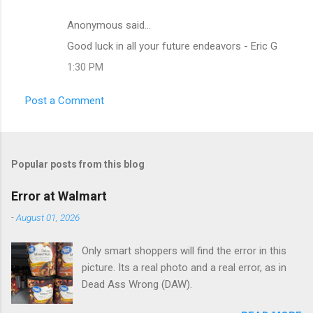
Anonymous said…
C
Good luck in all your future endeavors - Eric G
o
1:30 PM
m
m
Post a Comment
e
n
t
Popular posts from this blog
s
Error at Walmart
-
August 01, 2026
Only smart shoppers will find the error in this
picture. Its a real photo and a real error, as in
Dead Ass Wrong (DAW).