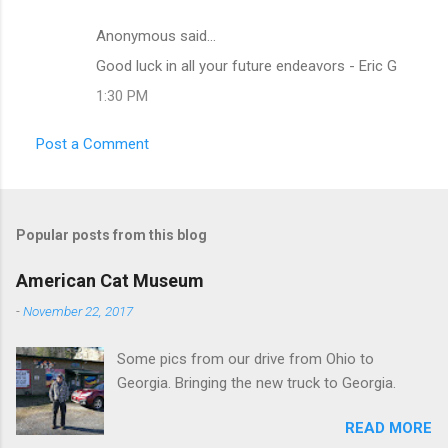
Anonymous said…
C
Good luck in all your future endeavors - Eric G
o
1:30 PM
m
m
Post a Comment
e
n
t
Popular posts from this blog
s
American Cat Museum
-
November 22, 2017
Some pics from our drive from Ohio to
Georgia. Bringing the new truck to Georgia.
READ MORE