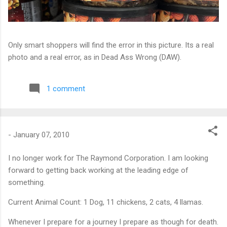
Only smart shoppers will find the error in this picture. Its a real
photo and a real error, as in Dead Ass Wrong (DAW).
1 comment
-
January 07, 2010
I no longer work for The Raymond Corporation. I am looking
forward to getting back working at the leading edge of
something.
Current Animal Count: 1 Dog, 11 chickens, 2 cats, 4 llamas.
Whenever I prepare for a journey I prepare as though for death.