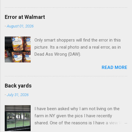
Error at Walmart
-
August 01, 2026
Only smart shoppers will find the error in this
picture. Its a real photo and a real error, as in
Dead Ass Wrong (DAW).
READ MORE
Back yards
-
July 31, 2026
I have been asked why I am not living on the
farm in NY given the pics I have recently
shared. One of the reasons is I have a view like
this when I get up in the morning here in Duluth