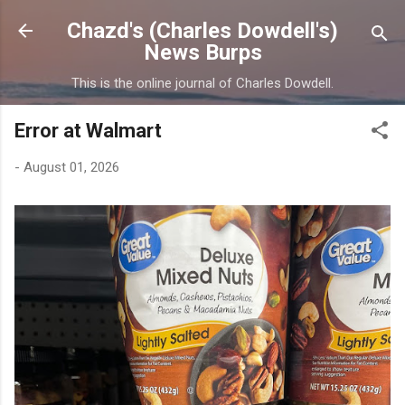
Skip to main content
Chazd's (Charles Dowdell's)
News Burps
This is the online journal of Charles Dowdell.
Error at Walmart
-
August 01, 2026