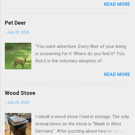
READ MORE
GA.
Pet Deer
-
July 28, 2026
"You want adventure. Every fiber of your being
is screaming for it. Where do you find it? You
find it in the voluntary adoption of
responsibility." -- Jordan Peterson And some
READ MORE
additional context to add is that the priorities
for responsibility start with and for yourself.
The deer in the neighborhood have become
Wood Stove
tame, quite tame. I think we are at the point
-
July 26, 2026
where I can train them to eat from my hand. I
dont feed them, but it is clear others in the
I rebuilt a wood stove I had in storage. The only
neighborhood are feeding them. I am
textual items on the stove is "Made in West
questioning whether it is right or wrong. It is not
Germany". After puzzling about how to repair
as simple as what you might initially think. We