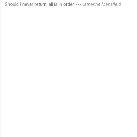
Should I never return, all is in order. ---
Katherine Mansfield