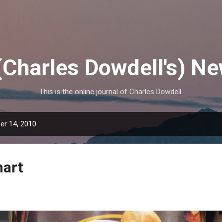
Skip to main content
(Charles Dowdell's) N
This is the online journal of Charles Dowdell.
r 14, 2010
mart