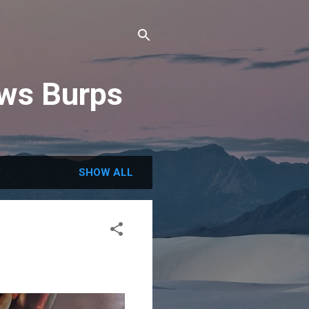
ews Burps
SHOW ALL