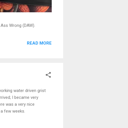
ead Ass Wrong (DAW).
READ MORE
orking water driven grist
arrived; I became very
ere was a very nice
n a few weeks.