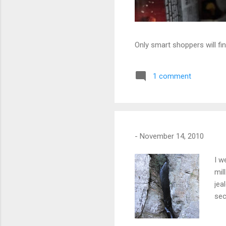
Only smart shoppers will fin
1 comment
-
November 14, 2010
I w
mil
jea
sec