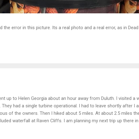
d the error in this picture. Its a real photo and a real error, as in D
ent up to Helen Georgia about an hour away from Duluth. I visited a w
l. They had a single turbine operational. I had to leave shortly after I 
lous of the owners. Then I hiked about 5 miles. At about 2.5 miles th
luded waterfall at Raven Cliffs. I am planning my next trip up there i