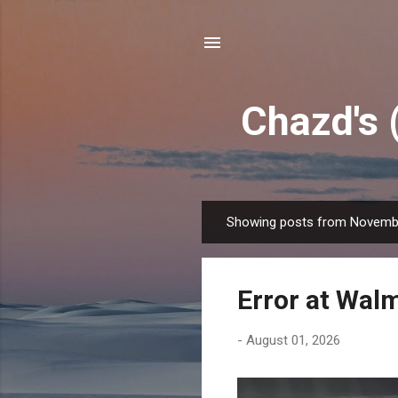
Chazd's 
Showing posts from Novembe
P
o
s
Error at Wal
t
s
-
August 01, 2026