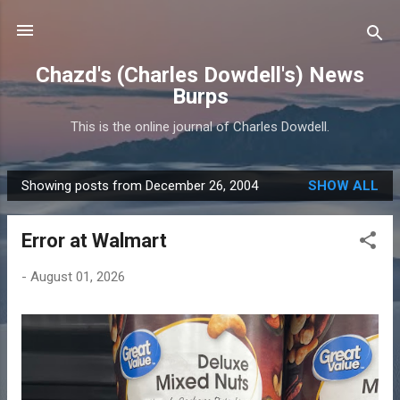
Skip to main content
Chazd's (Charles Dowdell's) News
Burps
This is the online journal of Charles Dowdell.
Showing posts from December 26, 2004
SHOW ALL
P
o
Error at Walmart
s
t
-
August 01, 2026
s