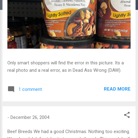
Only smart shoppers will find the error in this picture. Its a
real photo and a real error, as in Dead Ass Wrong (DAW).
READ MORE
1 comment
-
December 26, 2004
Beef Breeds We had a good Christmas. Nothing too exciting.