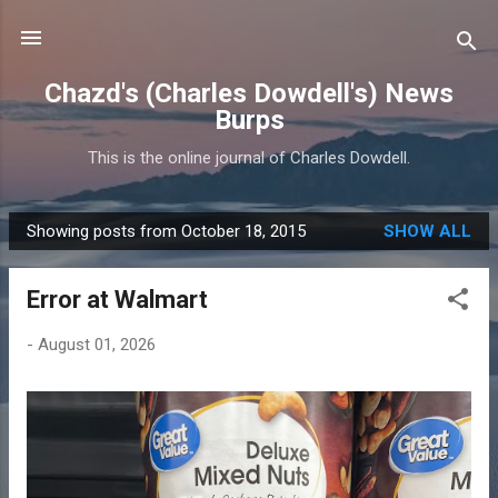
Skip to main content
Chazd's (Charles Dowdell's) News
Burps
This is the online journal of Charles Dowdell.
Showing posts from October 18, 2015
SHOW ALL
P
o
Error at Walmart
s
t
-
August 01, 2026
s