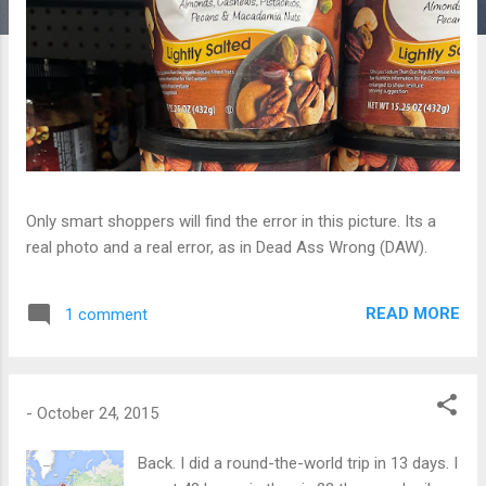
Only smart shoppers will find the error in this picture. Its a
real photo and a real error, as in Dead Ass Wrong (DAW).
READ MORE
1 comment
-
October 24, 2015
Back. I did a round-the-world trip in 13 days. I