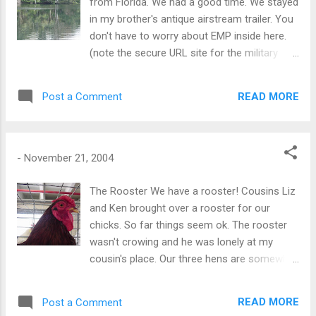
from Florida. We had a good time. We stayed
in my brother's antique airstream trailer. You
don't have to worry about EMP inside here.
(note the secure URL site for the military
definition) My Brother lives on a small farm
in Brooksville FL and my Sister lives in
READ MORE
Post a Comment
Jacksonville. Bonnie's Cousins live in Fort
Myers. We visited all of them. It was fun and
different. I have to say at some points I went
a little mental in the traffic jams. Brooksville
-
November 21, 2004
is the home to the world famous Weeki
Wachee Mermaids. There are several nature
The Rooster We have a rooster! Cousins Liz
springs in the area. These are multi-million
and Ken brought over a rooster for our
gallon types-of-springs making crystal clear
chicks. So far things seem ok. The rooster
water and a major tourist attraction. We did
wasn't crowing and he was lonely at my
not go to the tourist attractions. It is nice to
cousin's place. Our three hens are somewhat
have friends and family that are not easily
apprehensive at this point. Tomorrow we are
distracted by tourist attractions. However,
off to Florida for the week. Click pic for
READ MORE
Post a Comment
we did do some paddling about in the areas
video