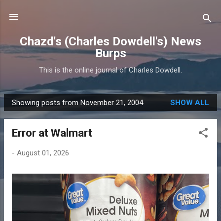
Skip to main content
Chazd's (Charles Dowdell's) News
Burps
This is the online journal of Charles Dowdell.
Showing posts from November 21, 2004
SHOW ALL
P
o
Error at Walmart
s
t
-
August 01, 2026
s