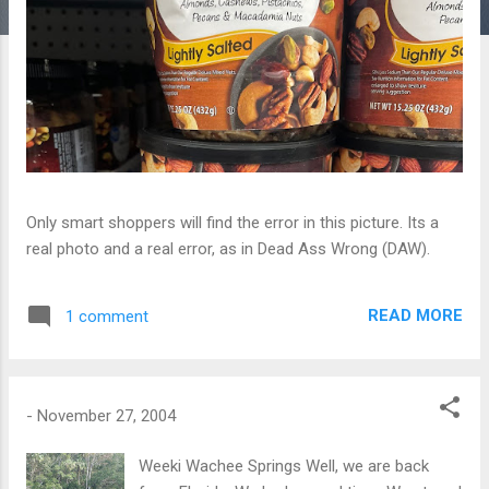
Only smart shoppers will find the error in this picture. Its a
real photo and a real error, as in Dead Ass Wrong (DAW).
READ MORE
1 comment
-
November 27, 2004
Weeki Wachee Springs Well, we are back