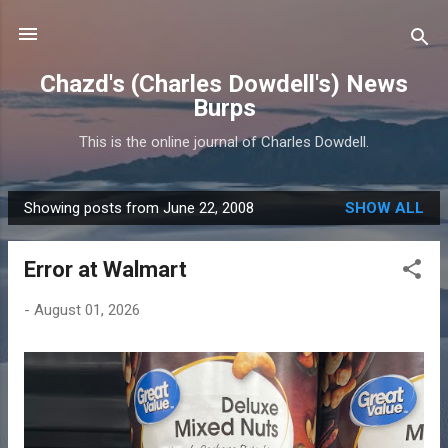
Skip to main content
Chazd's (Charles Dowdell's) News
Burps
This is the online journal of Charles Dowdell.
Showing posts from June 22, 2008
SHOW ALL
P
o
Error at Walmart
s
t
-
August 01, 2026
s