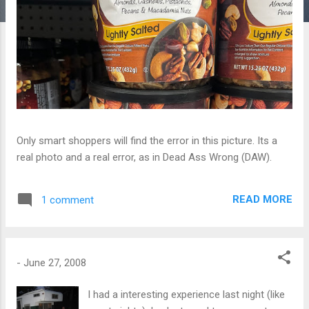
Only smart shoppers will find the error in this picture. Its a
real photo and a real error, as in Dead Ass Wrong (DAW).
READ MORE
1 comment
-
June 27, 2008
I had a interesting experience last night (like