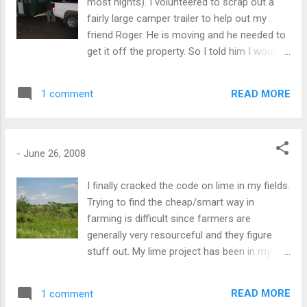
most nights). I volunteered to scrap out a
fairly large camper trailer to help out my
friend Roger. He is moving and he needed to
get it off the property. So I told him I would
take it, tear it apart and sell the aluminum
(maybe 200 bucks). Of course, there is quite
READ MORE
1 comment
a bit of nuisance involved and the "fluff" left
over from a camper is no fun at all. Most
junk yards won't take them because of the
amount of fluff. So I hooked up the truck, no
-
June 26, 2008
safety chains, no lights, and a tire that is
leaking air. Wouldn't you know that moving
I finally cracked the code on lime in my fields.
the trailer caused the leak to get bigger. And
Trying to find the cheap/smart way in
after filling it with air a couple of times, the
farming is difficult since farmers are
tire disintegrated. "OK, I can deal with this." I
generally very resourceful and they figure
am about three miles from home and there
stuff out. My lime project has been in my
is a fresh layer of new asphalt down on the
thinking for years. Down here we need lime
road up ahead. The new asphalt is so rare in
on our soil for hay. The soil is great for
READ MORE
1 comment
my neighborhood; I really couldn't bear the
berries, but for hay it needs to be sweetened