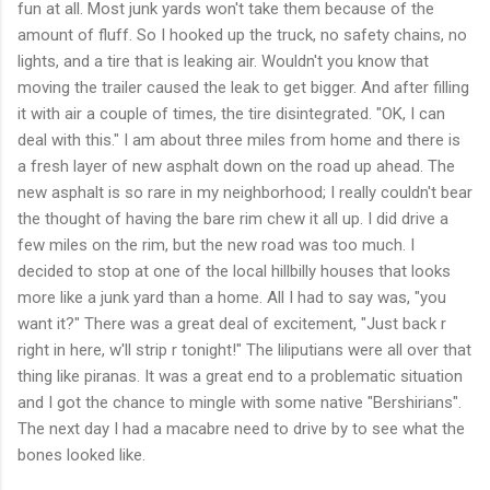
fun at all. Most junk yards won't take them because of the
amount of fluff. So I hooked up the truck, no safety chains, no
lights, and a tire that is leaking air. Wouldn't you know that
moving the trailer caused the leak to get bigger. And after filling
it with air a couple of times, the tire disintegrated. "OK, I can
deal with this." I am about three miles from home and there is
a fresh layer of new asphalt down on the road up ahead. The
new asphalt is so rare in my neighborhood; I really couldn't bear
the thought of having the bare rim chew it all up. I did drive a
few miles on the rim, but the new road was too much. I
decided to stop at one of the local hillbilly houses that looks
more like a junk yard than a home. All I had to say was, "you
want it?" There was a great deal of excitement, "Just back r
right in here, w'll strip r tonight!" The liliputians were all over that
thing like piranas. It was a great end to a problematic situation
and I got the chance to mingle with some native "Bershirians".
The next day I had a macabre need to drive by to see what the
bones looked like.