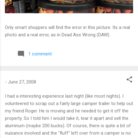
Only smart shoppers will find the error in this picture. Its a real
photo and a real error, as in Dead Ass Wrong (DAW).
1 comment
-
June 27, 2008
I had a interesting experience last night (like most nights). I
volunteered to scrap out a fairly large camper trailer to help out
my friend Roger. He is moving and he needed to get it off the
property. So I told him I would take it, tear it apart and sell the
aluminum (maybe 200 bucks). Of course, there is quite a bit of
nuisance involved and the "fluff" left over from a camper is no