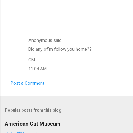
Anonymous said…
C
Did any of'm follow you home??
o
m
GM
m
11:04 AM
e
Post a Comment
n
t
s
Popular posts from this blog
American Cat Museum
-
November 22, 2017