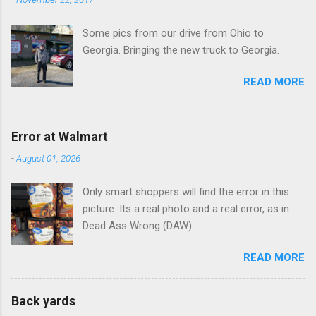
Some pics from our drive from Ohio to
Georgia. Bringing the new truck to Georgia.
READ MORE
Error at Walmart
-
August 01, 2026
Only smart shoppers will find the error in this
picture. Its a real photo and a real error, as in
Dead Ass Wrong (DAW).
READ MORE
Back yards