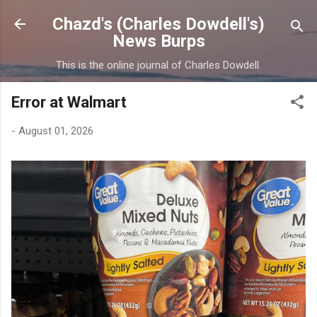
Skip to main content
Chazd's (Charles Dowdell's)
News Burps
This is the online journal of Charles Dowdell.
Error at Walmart
-
August 01, 2026