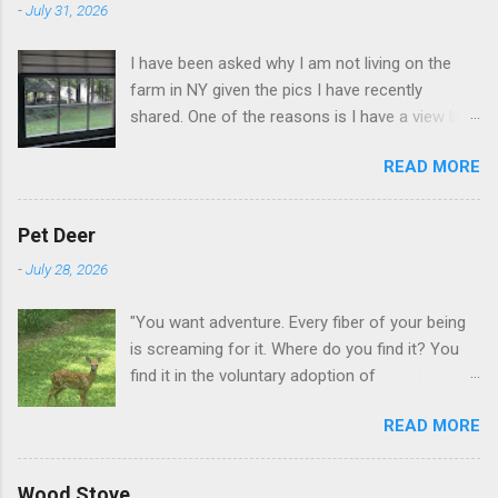
-
July 31, 2026
I have been asked why I am not living on the
farm in NY given the pics I have recently
shared. One of the reasons is I have a view like
this when I get up in the morning here in Duluth
READ MORE
GA.
Pet Deer
-
July 28, 2026
"You want adventure. Every fiber of your being
is screaming for it. Where do you find it? You
find it in the voluntary adoption of
responsibility." -- Jordan Peterson And some
READ MORE
additional context to add is that the priorities
for responsibility start with and for yourself.
The deer in the neighborhood have become
Wood Stove