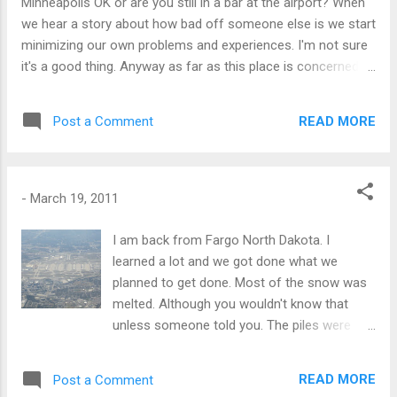
Minneapolis OK or are you still in a bar at the airport? When
we hear a story about how bad off someone else is we start
minimizing our own problems and experiences. I'm not sure
it's a good thing. Anyway as far as this place is concerned,
what I've taken to telling people is that "Despite what CNN
might have you believe, the country is not enveloped in
READ MORE
Post a Comment
flame." The situation at the plant in Fukushima has been
lifted to 5 on the "serious nuclear shit scale of 7" but the
general feeling is that it is contained. There will likely be
some illnesses related to radiation out of this but I
-
March 19, 2011
personally don't think it will be widespread. THe thing is not
to try to outrun it, but to limit consecutive exposure. I'm
I am back from Fargo North Dakota. I
really not THAT scared yet. A more immediate threat for me
learned a lot and we got done what we
is a tsunami here - we live 500m from the sea. A 5 meter
planned to get done. Most of the snow was
wave with any momentum does this place in, probably. And ...
melted. Although you wouldn't know that
unless someone told you. The piles were
very high still, probably 20 feet high at the
airport still. The temps were unseasonably
READ MORE
Post a Comment
warm. It got about freezing one day. This