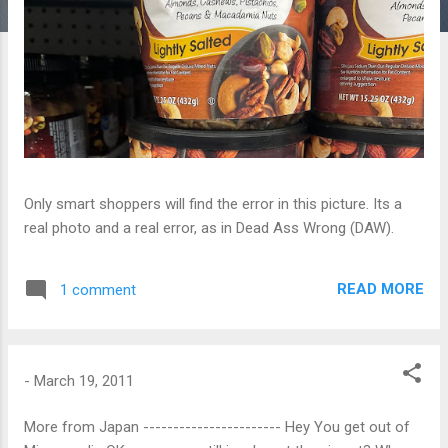
Only smart shoppers will find the error in this picture. Its a
real photo and a real error, as in Dead Ass Wrong (DAW).
READ MORE
1 comment
-
March 19, 2011
More from Japan ----------------------- Hey You get out of