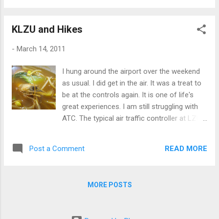
was my first trip to North Dakota ever. I had
a personal dinner with a serial entrepreneur
KLZU and Hikes
who is a legacy to a very common company
everyone knows about today. That was
-
March 14, 2011
refreshing and it was a "west coast"
experience in Fargo. Certainly, I didn't expect
I hung around the airport over the weekend
it. I also sneaked a nice pic of the Atlanta
as usual. I did get in the air. It was a treat to
Airport when we were on downwind for a
be at the controls again. It is one of life's
right base. Can you pick out the five parallel
great experiences. I am still struggling with
runways of the world's busiest airport?
ATC. The typical air traffic controller at LZU
has a Southern (duh) black accent and he
speaks so fast I find it hard to understand
READ MORE
Post a Comment
the first time, especially when I am busy and
he is giving complex instructions. I don't say
this light-heartedly. I routinely host
MORE POSTS
teleconferences with people all over the
globe and it is common I am translating for
one or more of them. English is a second