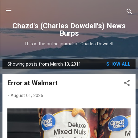
Skip to main content
Chazd's (Charles Dowdell's) News
Burps
This is the online journal of Charles Dowdell.
Showing posts from March 13, 2011
SHOW ALL
P
o
Error at Walmart
s
t
-
August 01, 2026
s