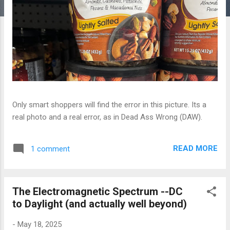
Only smart shoppers will find the error in this picture. Its a
real photo and a real error, as in Dead Ass Wrong (DAW).
READ MORE
1 comment
The Electromagnetic Spectrum --DC
to Daylight (and actually well beyond)
-
May 18, 2025