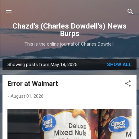
Skip to main content
Chazd's (Charles Dowdell's) News
Burps
This is the online journal of Charles Dowdell.
Showing posts from May 18, 2025
SHOW ALL
P
o
Error at Walmart
s
t
-
August 01, 2026
s