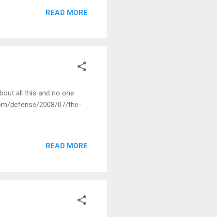
 the ever present and
READ MORE
bout all this and no one
d.com/defense/2008/07/the-
READ MORE