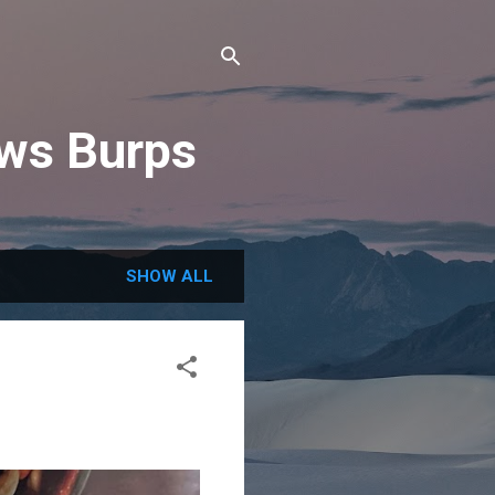
ews Burps
SHOW ALL