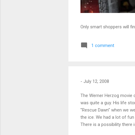
Only smart shoppers will fin
1 comment
-
July 12, 2008
The Werner Herzog movie of 
was quite a guy. His life s
"Rescue Dawn" when we wer
the ice. We had a lot of fun
There is a possibility there 
folks I worked with and the