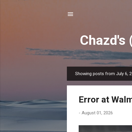
Chazd's 
Showing posts from July 6, 
P
o
s
Error at Wal
t
s
-
August 01, 2026