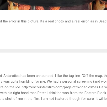
d the error in this picture. Its a real photo and a real error, as in D
Antarctica has been announced. I like the tag line: "Off the map, t
tory was quite humbling for me. We had a personal screening (and wor
e on the ice. http://encountersfilm.com/page.cfm?load=times He w
 with his right hand man Peter. I think he was from the Eastern Block
is a shot of me in the film. I am not featured though for sure. It will b
 scenery of Antarctica comes back pretty easy. I looked at one of hi