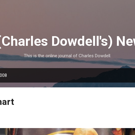
Skip to main content
(Charles Dowdell's) N
This is the online journal of Charles Dowdell.
2008
mart