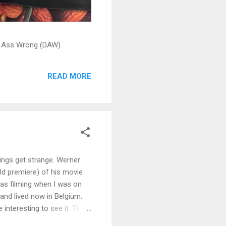
ead Ass Wrong (DAW).
READ MORE
hings get strange. Werner
ld premiere) of his movie
as filming when I was on
 and lived now in Belgium.
e interesting to see it. The
s pictures on the web site