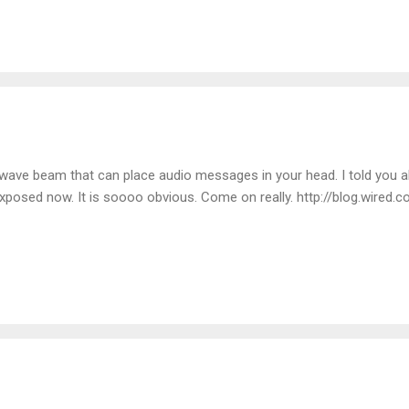
ld and hear the loud crunching of the ice/snow beneath my feet over
owave beam that can place audio messages in your head. I told you a
l exposed now. It is soooo obvious. Come on really. http://blog.wire