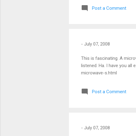
and I could feel the dry-co
Post a Comment
pervasive silence.
-
July 07, 2008
This is fascinating. A micr
listened. Ha. I have you al
microwave-s.html
Post a Comment
-
July 07, 2008