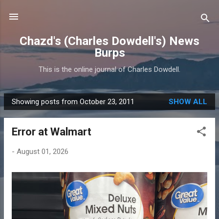
Skip to main content
Chazd's (Charles Dowdell's) News
Burps
This is the online journal of Charles Dowdell.
Showing posts from October 23, 2011
SHOW ALL
P
o
Error at Walmart
s
t
-
August 01, 2026
s