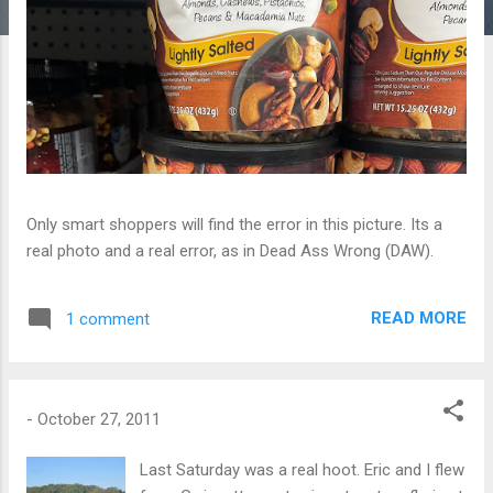
Only smart shoppers will find the error in this picture. Its a
real photo and a real error, as in Dead Ass Wrong (DAW).
READ MORE
1 comment
-
October 27, 2011
Last Saturday was a real hoot. Eric and I flew