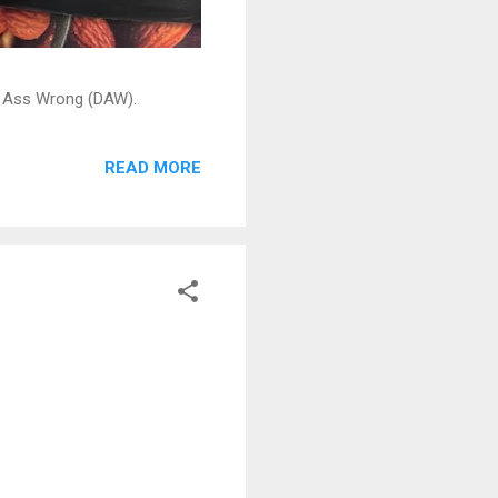
ead Ass Wrong (DAW).
READ MORE