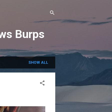
ews Burps
SHOW ALL