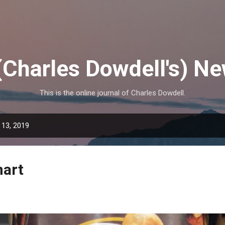
Skip to main content
(Charles Dowdell's) N
This is the online journal of Charles Dowdell.
 13, 2019
mart