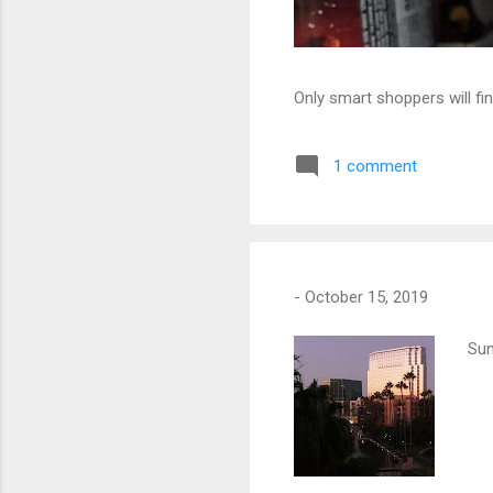
Only smart shoppers will fin
1 comment
-
October 15, 2019
Sun