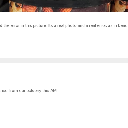
d the error in this picture. Its a real photo and a real error, as in D
rise from our balcony this AM.