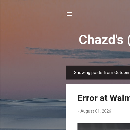
Chazd's 
Showing posts from October
P
o
s
Error at Wal
t
s
-
August 01, 2026