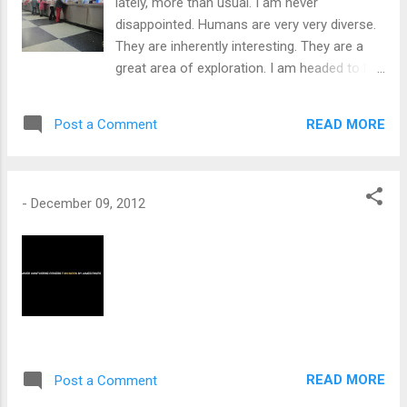
lately, more than usual. I am never
disappointed. Humans are very very diverse.
They are inherently interesting. They are a
great area of exploration. I am headed to NY
both Upstate and NYC. I found someone to
share the ride with to Virginia. That will make
READ MORE
Post a Comment
the trip shorter. My Christmas
camping/hiking trip is coming together, So
far an orthodontist is going to join me with
the winter camping.
-
December 09, 2012
READ MORE
Post a Comment