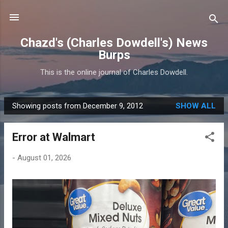
Skip to main content
Chazd's (Charles Dowdell's) News
Burps
This is the online journal of Charles Dowdell.
Showing posts from December 9, 2012
SHOW ALL
P
o
Error at Walmart
s
t
-
August 01, 2026
s