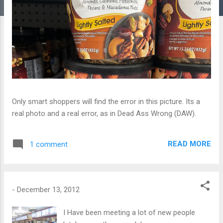
Only smart shoppers will find the error in this picture. Its a
real photo and a real error, as in Dead Ass Wrong (DAW).
READ MORE
1 comment
-
December 13, 2012
I Have been meeting a lot of new people