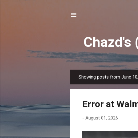
Chazd's 
Showing posts from June 10
P
o
s
Error at Wal
t
s
-
August 01, 2026