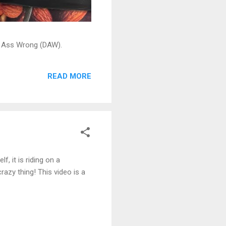
ead Ass Wrong (DAW).
READ MORE
f, it is riding on a
razy thing! This video is a