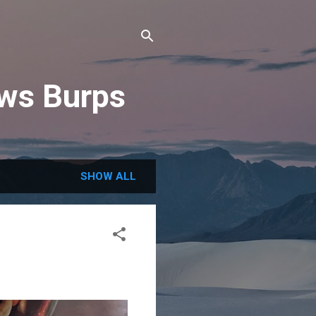
ews Burps
SHOW ALL