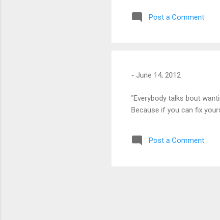
Post a Comment
-
June 14, 2012
"Everybody talks bout wantin
Because if you can fix yourse
Post a Comment