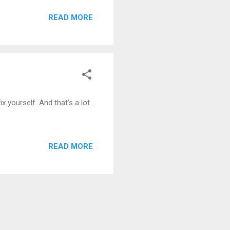
READ MORE
x yourself. And that's a lot.
READ MORE