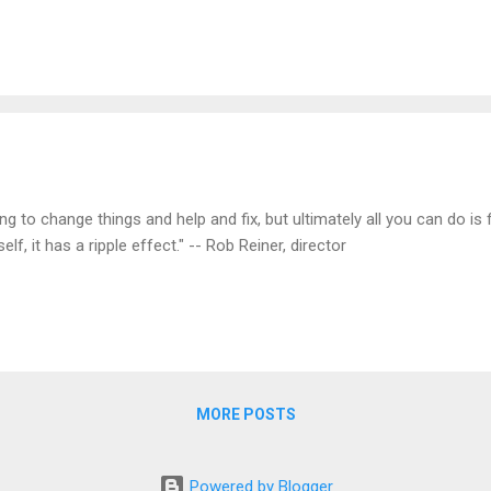
g to change things and help and fix, but ultimately all you can do is fi
lf, it has a ripple effect." -- Rob Reiner, director
MORE POSTS
Powered by Blogger