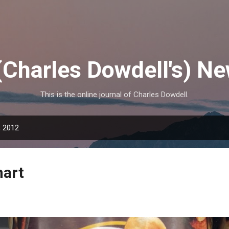
Skip to main content
(Charles Dowdell's) N
This is the online journal of Charles Dowdell.
, 2012
mart