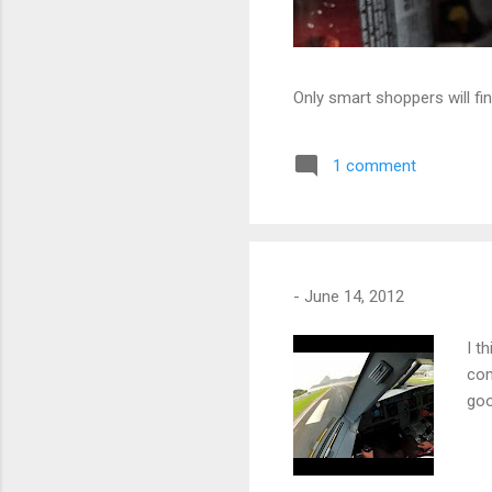
Only smart shoppers will fin
1 comment
-
June 14, 2012
I t
com
goo