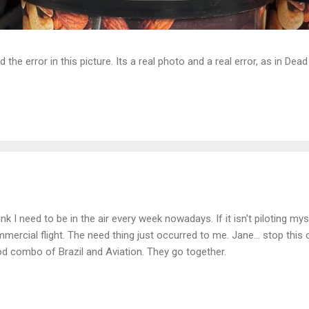
d the error in this picture. Its a real photo and a real error, as in D
hink I need to be in the air every week nowadays. If it isn't piloting mysel
mercial flight. The need thing just occurred to me. Jane... stop this c
d combo of Brazil and Aviation. They go together.